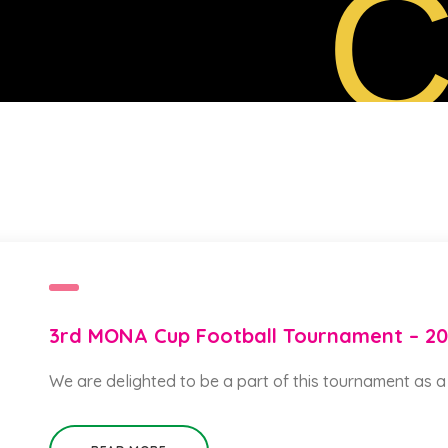
C
3rd MONA Cup Football Tournament – 2
We are delighted to be a part of this tournament as 