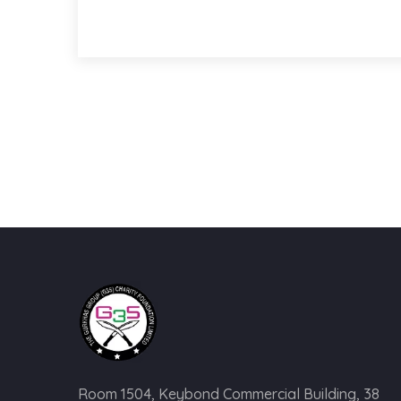
Room 1504, Keybond Commercial Building, 38