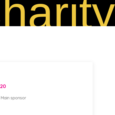
harity
020
a Main sponsor