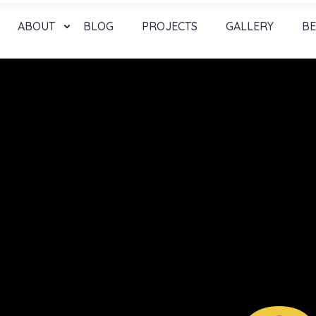
ABOUT
BLOG
PROJECTS
GALLERY
BE