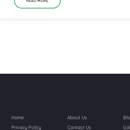
READ MORE
Home
About Us
Bl
Privacy Policy
Contact Us
Gal