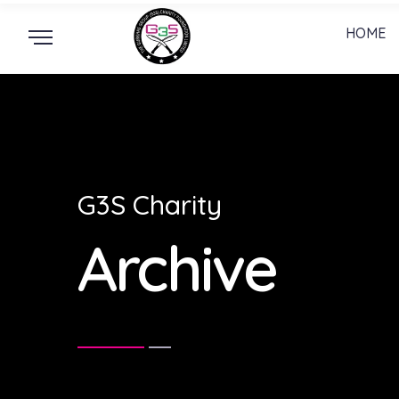
HOME
G3S Charity
Archive