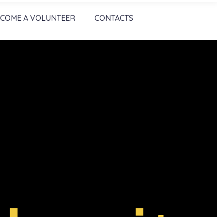
COME A VOLUNTEER
CONTACTS