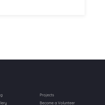
og
Projects
lery
Become a Volunteer