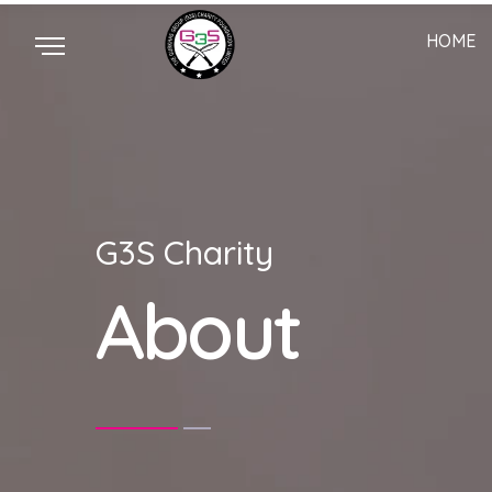
HOME
G3S Charity
About