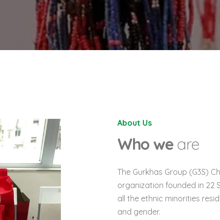
About Us
Who we
are
The Gurkhas Group (
G
3
S
) C
organization founded in 22 
all the ethnic minorities res
and gender.