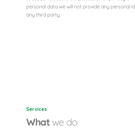
personal data we will not provide any personal Id
any third party.
Services
What
we do