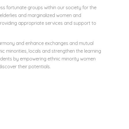
ess fortunate groups within our society for the
, elderlies and marginalized women and
roviding appropriate services and support to
harmony and enhance exchanges and mutual
c minorities, locals and strengthen the learning
udents by empowering ethnic minority women
iscover their potentials.