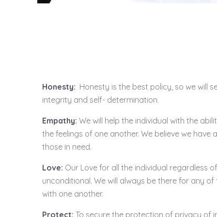
Honesty:
Honesty is the best policy, so we will s
integrity and self- determination.
Empathy:
We will help the individual with the abi
the feelings of one another. We believe we have a
those in need.
Love:
Our Love for all the individual regardless of
unconditional. We will always be there for any of 
with one another.
Protect:
To secure the protection of privacy of i