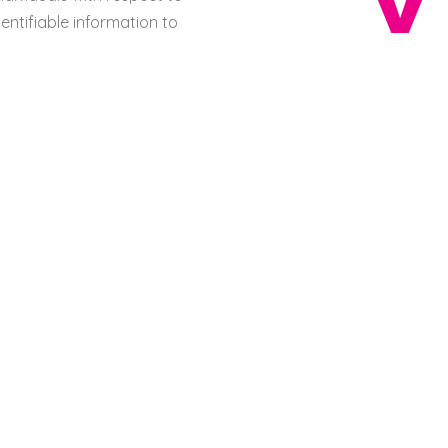
entifiable information to