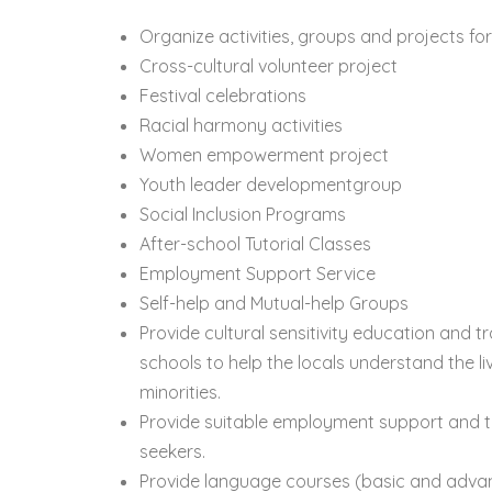
Organize activities, groups and projects fo
Cross-cultural volunteer project
Festival celebrations
Racial harmony activities
Women empowerment project
Youth leader developmentgroup
Social Inclusion Programs
After-school Tutorial Classes
Employment Support Service
Self-help and Mutual-help Groups
Provide cultural sensitivity education and t
schools to help the locals understand the li
minorities.
Provide suitable employment support and tr
seekers.
Provide language courses (basic and advan