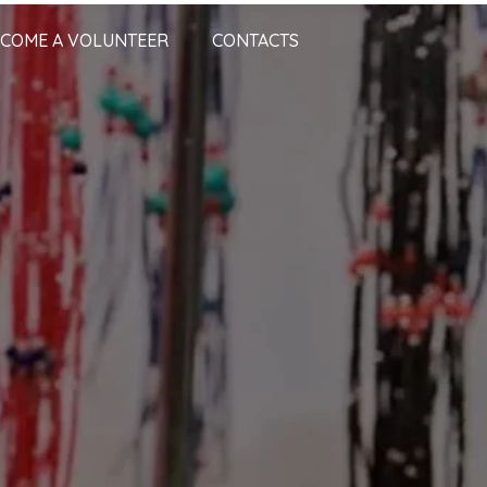
COME A VOLUNTEER
CONTACTS