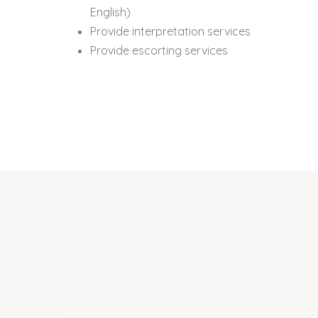
English)
Provide interpretation services
Provide escorting services