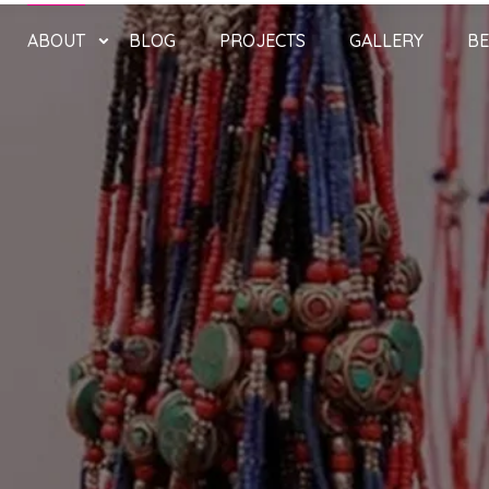
ABOUT
BLOG
PROJECTS
GALLERY
BE