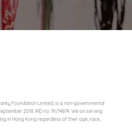
harity Foundation Limited, is a non-governmental
September 2018. IRD no. 91/14874. We on serving
iding in Hong Kong regardless of their age, race,