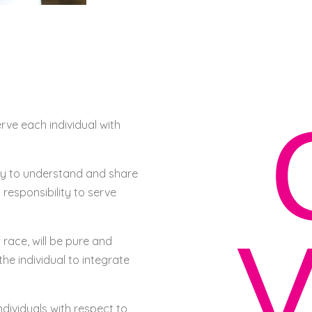
erve each individual with
lity to understand and share
 responsibility to serve
V
 race, will be pure and
the individual to integrate
ndividuals with respect to