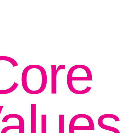
Core
alues