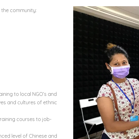
r the community:
raining to local NGO’s and
ves and cultures of ethnic
aining courses to job-
ced level of Chinese and