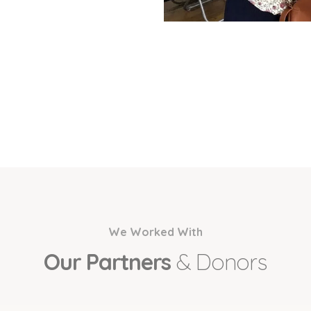
We Worked With
Our Partners
& Donors