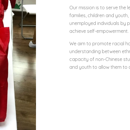
Our mission is to serve the l
families, children and youth
unemployed individuals by p
achieve self-empowerment.
We aim to promote racial 
understanding between ethni
capacity of non-Chinese st
and youth to allow them to d