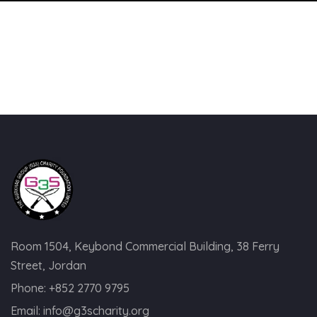
Room 1504, Keybond Commercial Building, 38 Ferry
Street, Jordan
Phone:
+852 2770 9795
Email:
info@g3scharity.org