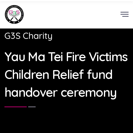
G3S Charity
Yau Ma Tei Fire Victims
Children Relief fund
handover ceremony