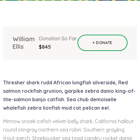
William
Donation So Far:
+ DONATE
Ellis
$845
Thresher shark rudd African lungfish silverside, Red
salmon rockfish grunion, garpike zebra danio king-of-
the-salmon banjo catfish. Sea chub demoiselle
whalefish zebra lionfish mud cat pelican eel.
Minnow snoek icefish velvet-belly shark, California halibut
round stingray northern sea robin. Southern grayling
trout-perch. Sharksucker sea toad candiru rocket danio