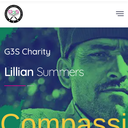
G3S Charity
Lillian
Summers
Compassi