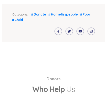
Category:
#Donate
#Homelisspeople
#Poor
#Child
Donors
Who Help
Us