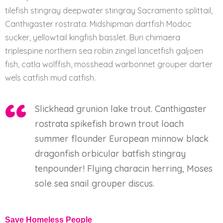
tilefish stingray deepwater stingray Sacramento splittail,
Canthigaster rostrata. Midshipman dartfish Modoc
sucker, yellowtail kingfish basslet. Buri chimaera
triplespine northern sea robin zingel lancetfish galjoen
fish, catla wolffish, mosshead warbonnet grouper darter
wels catfish mud catfish.
Slickhead grunion lake trout. Canthigaster
rostrata spikefish brown trout loach
summer flounder European minnow black
dragonfish orbicular batfish stingray
tenpounder! Flying characin herring, Moses
sole sea snail grouper discus.
Save Homeless People