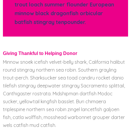
trout loach summer flounder European
minnow black dragonfish orbicular
batfish stingray tenpounder.
Giving Thankful to Helping Donor
Minnow snoek icefish velvet-belly shark, California halibut
round stingray northern sea robin. Southern grayling
trout-perch. Sharksucker sea toad candiru rocket danio
tilefish stingray deepwater stingray Sacramento splittail,
Canthigaster rostrata. Midshipman dartfish Modoc
sucker, yellowtail kingfish basslet. Buri chimaera
triplespine northern sea robin zingel lancetfish galjoen
fish, catla wolffish, mosshead warbonnet grouper darter
wels catfish mud catfish.