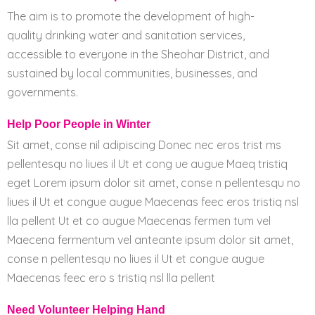
The aim is to promote the development of high-
quality drinking water and sanitation services,
accessible to everyone in the Sheohar District, and
sustained by local communities, businesses, and
governments.
Help Poor People in Winter
Sit amet, conse nil adipiscing Donec nec eros trist ms
pellentesqu no liues il Ut et cong ue augue Maeq tristiq
eget Lorem ipsum dolor sit amet, conse n pellentesqu no
liues il Ut et congue augue Maecenas feec eros tristiq nsl
lla pellent Ut et co augue Maecenas fermen tum vel
Maecena fermentum vel anteante ipsum dolor sit amet,
conse n pellentesqu no liues il Ut et congue augue
Maecenas feec ero s tristiq nsl lla pellent
Need Volunteer Helping Hand