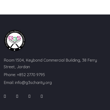
Room 1504, Keybond Commercial Building, 38 Ferry
Street, Jordan
Phone:
+852 2770 9795
Email:
info@g3scharity.org