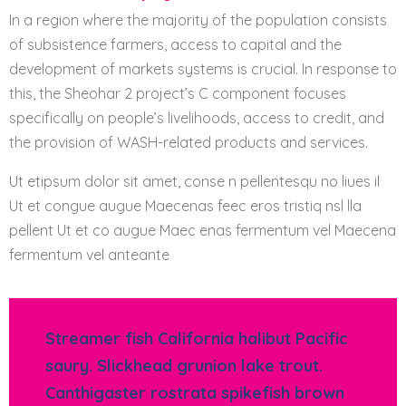
In a region where the majority of the population consists
of subsistence farmers, access to capital and the
development of markets systems is crucial. In response to
this, the Sheohar 2 project’s C component focuses
specifically on people’s livelihoods, access to credit, and
the provision of WASH-related products and services.
Ut etipsum dolor sit amet, conse n pellentesqu no liues il
Ut et congue augue Maecenas feec eros tristiq nsl lla
pellent Ut et co augue Maec enas fermentum vel Maecena
fermentum vel anteante
Streamer fish California halibut Pacific
saury. Slickhead grunion lake trout.
Canthigaster rostrata spikefish brown